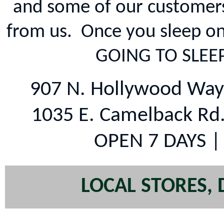
and some of our customers
from us. Once you sleep o
GOING TO SLEE
907 N. Hollywood Way
1035 E. Camelback Rd
OPEN 7 DAYS |
LOCAL STORES, 