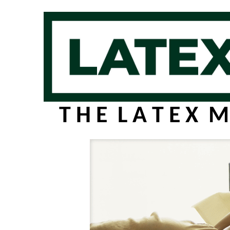
T H E L A T E X M 