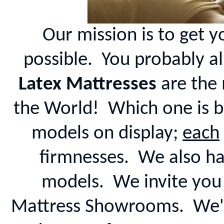
Our mission is to get y
possible. You probably a
Latex Mattresses
are the 
the World! Which one is b
models on display;
each
firmnesses. We also ha
models. We invite you 
Mattress Showrooms. We've