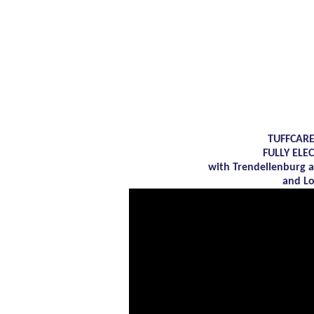
TUFFCARE
FULLY ELE
with Trendellenburg 
and L