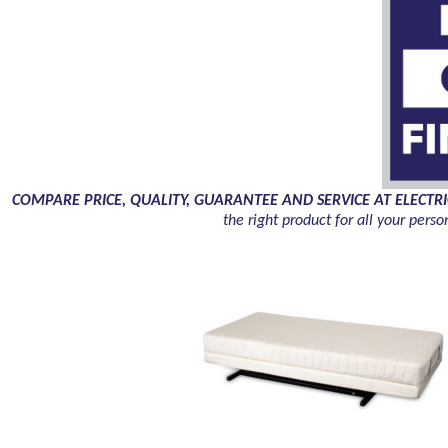
COMPARE PRICE, QUALITY, GUARANTEE AND SERVICE AT ELECTRIC HOME
the right product for all your pe