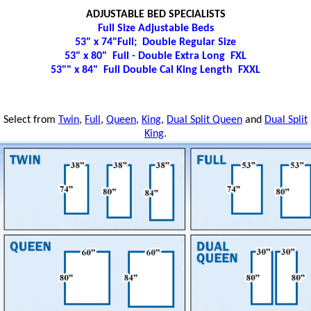
ADJUSTABLE BED SPECIALISTS
Full Size Adjustable Beds
53" x 74"Full; Double Regular Size
53" x 80" Full - Double Extra Long FXL
53"" x 84" Full Double Cal King Length FXXL
Select from
Twin
,
Full
,
Queen
,
King
,
Dual Split Queen
and
Dual Split
King
.