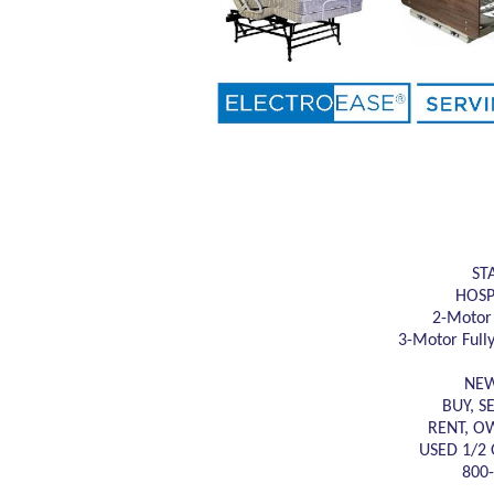
ST
HOSP
2-Motor 
3-Motor Fully
NEW
BUY, S
RENT, O
USED 1/2 
800