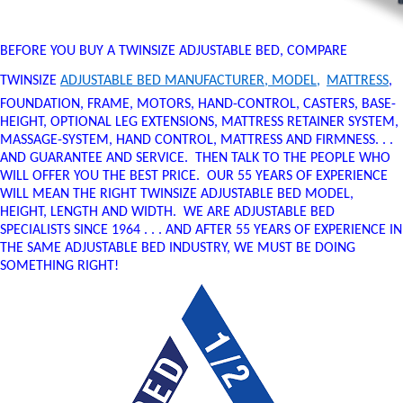
BEFORE YOU BUY A TWINSIZE ADJUSTABLE BED, COMPARE
TWINSIZE
ADJUSTABLE BED MANUFACTURER, MODEL,
MATTRESS
,
FOUNDATION, FRAME, MOTORS, HAND-CONTROL, CASTERS, BASE-
HEIGHT, OPTIONAL LEG EXTENSIONS, MATTRESS RETAINER SYSTEM,
MASSAGE-SYSTEM, HAND CONTROL, MATTRESS AND FIRMNESS. . .
AND GUARANTEE AND SERVICE. THEN TALK TO THE PEOPLE WHO
WILL OFFER YOU THE BEST PRICE. OUR 55 YEARS OF EXPERIENCE
WILL MEAN THE RIGHT TWINSIZE ADJUSTABLE BED MODEL,
HEIGHT, LENGTH AND WIDTH. WE ARE ADJUSTABLE BED
SPECIALISTS SINCE 1964 . . . AND AFTER 55 YEARS OF EXPERIENCE IN
THE SAME ADJUSTABLE BED INDUSTRY, WE MUST BE DOING
SOMETHING RIGHT!