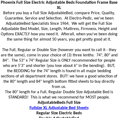
Phoenix Full Size Electric Adjustable Beds Foundation Frame Base
XL
Before you buy a Full Size AdjustableBed, compare Price, Quality,
Guarantee, Service and Selection. At Electro-Pedic, we've been
AdjustableBed Specialists Since 1964. We will get the Full Size
Adjustable Bed Model, Size, Length, Mattress, Firmness, Height and
Options EXACTLY how you need it. Afterall, when you've been doing
the same thing for almost 50 years, you get pretty good at it.
The Full, Regular or Double Size (however you want to call it - they
are the same), come in your choice of (3) three lenths: 74", 80" and
84". The 53" x 74" Regular Size is ONLY recommended for people
who are 5'3" and shorter (you lose about 6" in the bending). BUT,
the BEDDING for the 74" length is found in all major bedding
sections of all department stores. BUT! we have a good selection of
the 80" length and 84" length bottom fitted sheets to buy directly
from us.
The 80" length for a Full, Regular Double Size Adjustable Bed is
STANDARD! This is what we recommend for MOST people.
AdjustableBeds Full Size
Fullsize XL Adjustable Bed Sheets
Regular Size Electric Beds