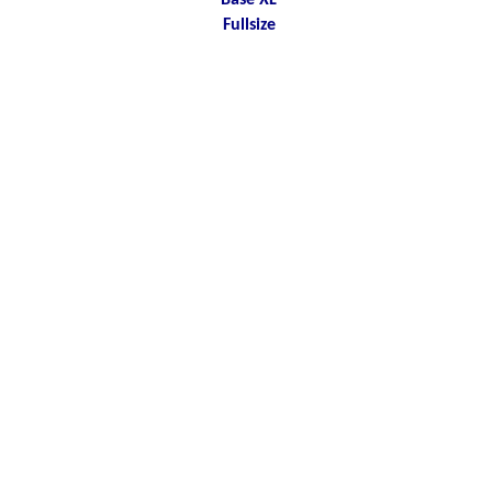
Base XL
Fullsize