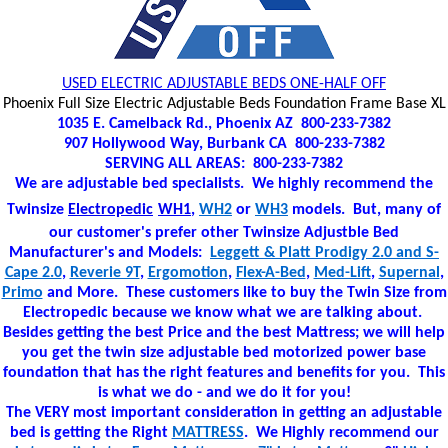
USED ELECTRIC ADJUSTABLE BEDS ONE-HALF OFF
Phoenix Full Size Electric Adjustable Beds Foundation Frame Base XL
1035 E. Camelback Rd., Phoenix AZ 800-233-7382
907 Hollywood Way, Burbank CA 800-233-7382
SERVING ALL AREAS: 800-233-7382
We are adjustable bed specialists. We highly recommend the
Twinsize
Electropedic
WH1
,
WH2
or
WH3
models. But, many of
our customer's prefer other Twinsize Adjustble Bed
Manufacturer's and Models:
Leggett & Platt Prodigy 2.0 and S-
Cape 2.0
,
Reverie 9T
,
Ergomotion
,
Flex-A-Bed
,
Med-Lift
,
Supernal
,
Primo
and More. These customers like to buy the Twin Size from
Electropedic because we know what we are talking about.
Besides getting the best Price and the best Mattress; we will help
you get the twin size adjustable bed motorized power base
foundation that has the right features and benefits for you. This
is what we do - and we do it for you!
The VERY most important consideration in getting an adjustable
bed is getting the Right
MATTRESS
. We Highly recommend our