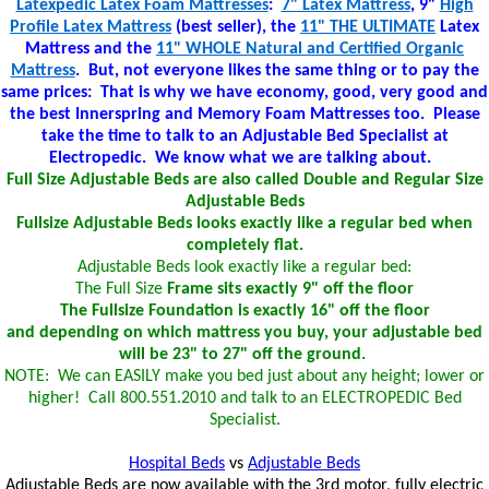
Latexpedic Latex Foam Mattresses
:
7" Latex Mattress
, 9"
High
Profile Latex Mattress
(best seller), the
11" THE ULTIMATE
Latex
Mattress and the
11" WHOLE Natural and Certified Organic
Mattress
. But, not everyone likes the same thing or to pay the
same prices: That is why we have economy, good, very good and
the best Innerspring and Memory Foam Mattresses too. Please
take the time to talk to an Adjustable Bed Specialist at
Electropedic. We know what we are talking about.
Full Size Adjustable Beds are also called Double and Regular Size
Adjustable Beds
Fullsize Adjustable Beds looks exactly like a regular bed when
completely flat.
Adjustable Beds look exactly like a regular bed:
The Full Size
Frame sits exactly 9" off the floor
The Fullsize Foundation is exactly 16" off the floor
and depending on which mattress you buy, your adjustable bed
will be 23" to 27" off the ground.
NOTE: We can EASILY make you bed just about any height; lower or
higher! Call 800.551.2010 and talk to an ELECTROPEDIC Bed
Specialist.
Hospital Beds
vs
Adjustable Beds
Adjustable Beds are now available with the 3rd motor, fully electric