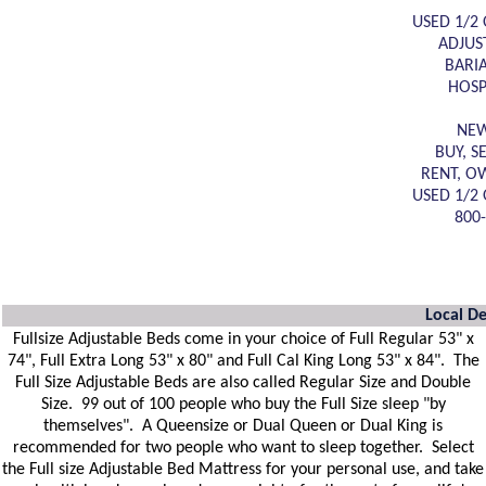
USED 1/2 
ADJUS
BARI
HOSP
NEW
BUY, S
RENT, O
USED 1/2 
800
Local De
Fullsize Adjustable Beds come in your choice of Full Regular 53" x
74", Full Extra Long 53" x 80" and Full Cal King Long 53" x 84". The
Full Size Adjustable Beds are also called Regular Size and Double
Size. 99 out of 100 people who buy the Full Size sleep "by
themselves". A Queensize or Dual Queen or Dual King is
recommended for two people who want to sleep together. Select
the Full size Adjustable Bed Mattress for your personal use, and take