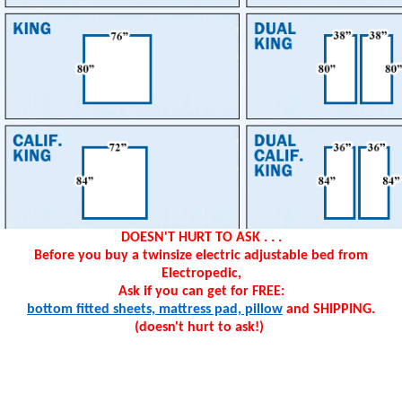
DOESN'T HURT TO ASK . . .
Before you buy a twinsize electric adjustable bed from
Electropedic,
Ask if you can get for FREE:
bottom fitted sheets, mattress pad, pillow
and SHIPPING.
(doesn't hurt to ask!)