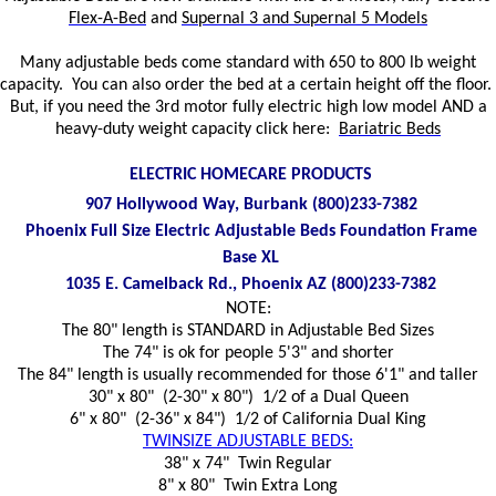
Flex-A-Bed
and
Supernal 3 and Supernal 5 Models
Many adjustable beds come standard with 650 to 800 lb weight
capacity. You can also order the bed at a certain height off the floor.
But, if you need the 3rd motor fully electric high low model AND a
heavy-duty weight capacity click here:
Bariatric Beds
ELECTRIC HOMECARE PRODUCTS
907 Hollywood Way, Burbank (800)233-7382
Phoenix Full Size Electric Adjustable Beds Foundation Frame
Base XL
1035 E. Camelback Rd., Phoenix AZ (800)233-7382
NOTE:
The 80" length is STANDARD in Adjustable Bed Sizes
The 74" is ok for people 5'3" and shorter
The 84" length is usually recommended for those 6'1" and taller
30" x 80" (2-30" x 80") 1/2 of a Dual Queen
6" x 80" (2-36" x 84") 1/2 of California Dual King
TWINSIZE ADJUSTABLE BEDS:
38" x 74" Twin Regular
8" x 80" Twin Extra Long