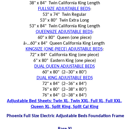
38" x 84" Twin California King Length
FULLSIZE ADJUSTABLE BEDS
:
53" x 74" Twin Regular
53" x 80" Twin Extra Long
53" x 84" Twin California King Length
QUEENSIZE ADJUSTABLE BEDS
:
60" x 80" Queen (one piece)
â‹…60" x 84" Queen California King Length
KINGSIZE (ONE-PIECE) ADJUSTABLE BEDS
:
72" x 84" California King (one piece)
6" x 80" Eastern King (one piece)
DUAL QUEEN ADJUSTABLE BEDS
60" x 80" (2--30" x 80")
DUAL KING ADJUSTABLE BEDS
72" x 84" (2--36" x 84")
76" x 80" (2--38" x 80")
76" x 84" (2--38" x 84")
Adjustable Bed Sheets: Twin XL, Twin XXL, Full XL, Full XXL,
Queen XL, Split King, Split Cal King
Phoenix Full Size Electric Adjustable Beds Foundation Frame