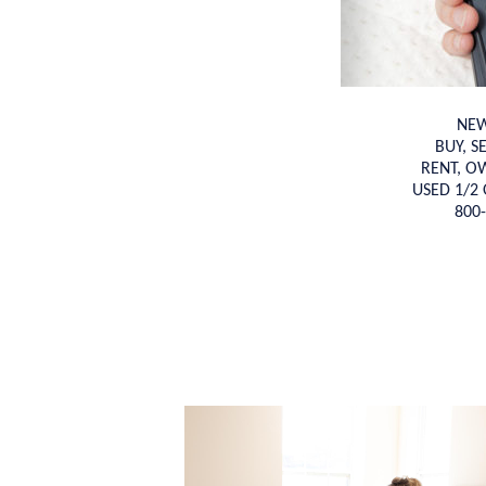
NEW
BUY, S
RENT, O
USED 1/2 
800