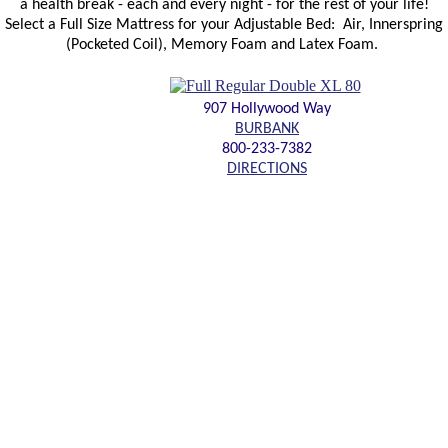
a health break - each and every night - for the rest of your life!
Select a Full Size Mattress for your Adjustable Bed: Air, Innerspring
(Pocketed Coil), Memory Foam and Latex Foam.
907 Hollywood Way
BURBANK
800-233-7382
DIRECTIONS