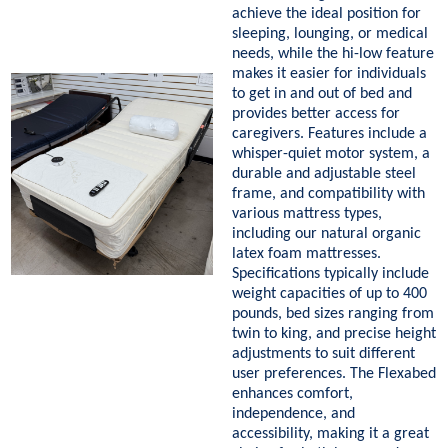
achieve the ideal position for
sleeping, lounging, or medical
needs, while the hi-low feature
makes it easier for individuals
to get in and out of bed and
provides better access for
caregivers. Features include a
whisper-quiet motor system, a
durable and adjustable steel
frame, and compatibility with
various mattress types,
including our natural organic
latex foam mattresses.
Specifications typically include
weight capacities of up to 400
pounds, bed sizes ranging from
twin to king, and precise height
adjustments to suit different
user preferences. The Flexabed
enhances comfort,
independence, and
accessibility, making it a great