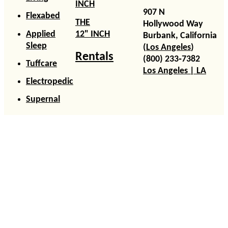
INCH
907 N
Flexabed
THE
Hollywood Way
Applied
12" INCH
Burbank, California
Sleep
(
Los Angeles
)
Rentals
(800) 233‑7382
Tuffcare
Los Angeles | LA
Electropedic
Supernal