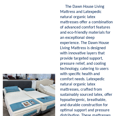
The Dawn House Living
Mattress and Latexpedic
natural organic latex
mattresses offer a combination
of advanced comfort features
and eco-friendly materials for
an exceptional sleep
experience. The Dawn House
Living Mattress is designed
with innovative layers that
provide targeted support,
pressure relief, and cooling
technology, catering to users
with specific health and
comfort needs. Latexpedic
natural organic latex
mattresses, crafted from
sustainably sourced latex, offer
hypoallergenic, breathable,
and durable construction for
optimal support and pressure
distribution. These mattresses