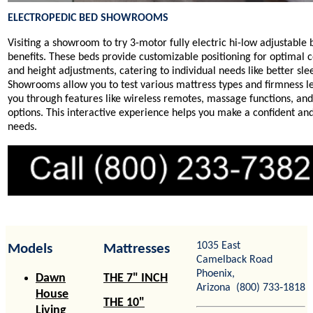
ELECTROPEDIC BED SHOWROOMS
Visiting a showroom to try 3-motor fully electric hi-low adjustable
benefits. These beds provide customizable positioning for optimal c
and height adjustments, catering to individual needs like better sl
Showrooms allow you to test various mattress types and firmness leve
you through features like wireless remotes, massage functions, an
options. This interactive experience helps you make a confident an
needs.
1035 East
Models
Mattresses
Camelback Road
Phoenix,
Dawn
THE 7" INCH
Arizona (800) 733‑1818
House
THE 10"
Living