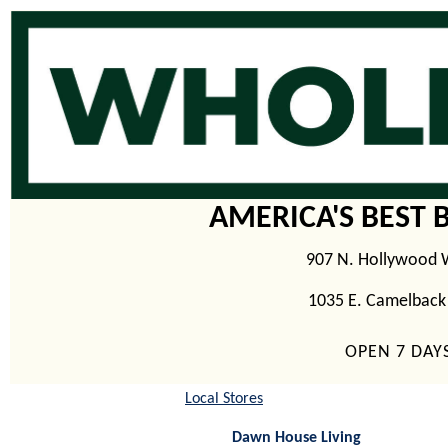
AMERICA'S BEST 
907 N. Hollywood 
1035 E. Camelback
OPEN 7 DAY
Local Stores
Dawn House Living