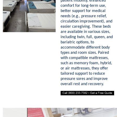
patient mobility, enhanced
comfort for long-term use,
better support for medical
needs (e.g., pressure relief,
circulation improvement), and
easier caregiving. These beds
are available in various sizes,
including twin, full, queen, and
bariatric options, to
accommodate different body
types and room sizes. Paired
with compatible mattresses,
such as memory foam, hybrid,
or air mattresses, they offer
tailored support to reduce
pressure sores and improve
overall rest and recovery.