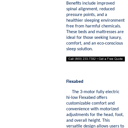
Benefits include improved
spinal alignment, reduced
pressure points, and a
healthier sleeping environment
free from harmful chemicals.
These beds and mattresses are
ideal for those seeking luxury,
comfort, and an eco-conscious
sleep solution.
Flexabed
The 3-motor fully electric
hi-low Flexabed offers
customizable comfort and
convenience with motorized
adjustments for the head, foot,
and overall height. This
versatile design allows users to