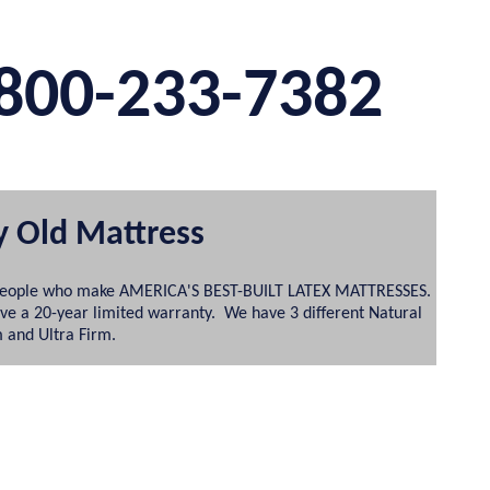
800-233-7382
y Old Mattress
the people who make AMERICA'S BEST-BUILT LATEX MATTRESSES.
ave a 20-year limited warranty. We have 3 different Natural
m and Ultra Firm.