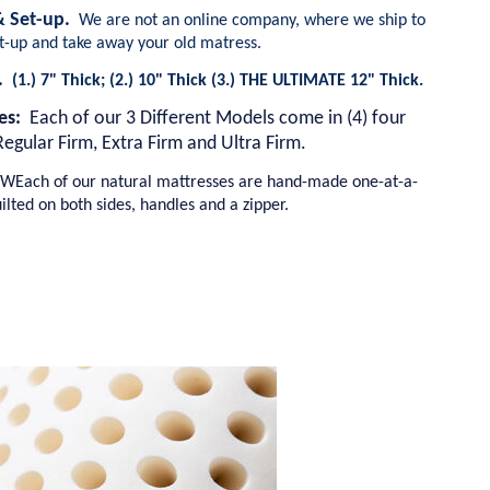
 & Set-up.
We are not an online company, where we ship to
et-up and take away your old matress.
s.
(1.) 7" Thick; (2.) 10" Thick (3.) THE ULTIMATE 12" Thick.
ses:
Each of our 3 Different Models come in (4) four
Regular Firm, Extra Firm and Ultra Firm.
WEach of our natural mattresses are hand-made one-at-a-
ilted on both sides, handles and a zipper.