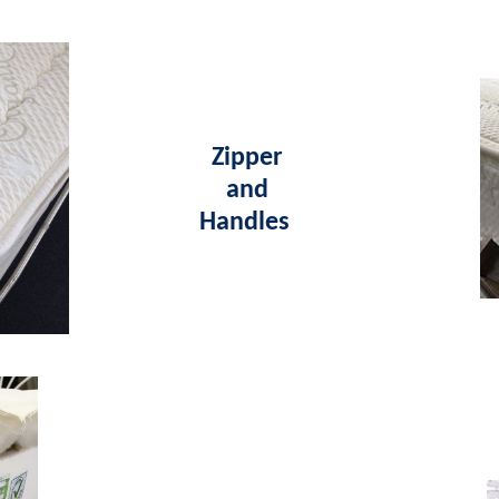
Zipper
and
Handles