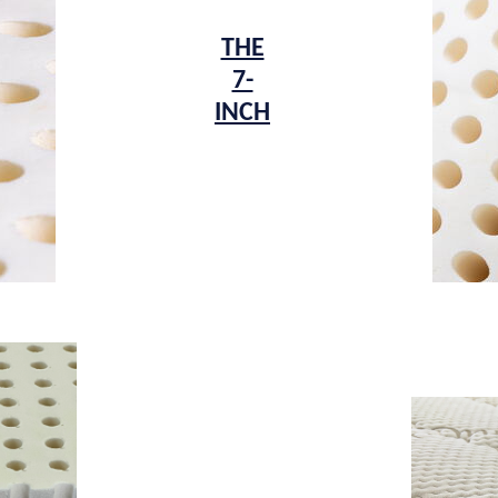
THE
7-
INCH