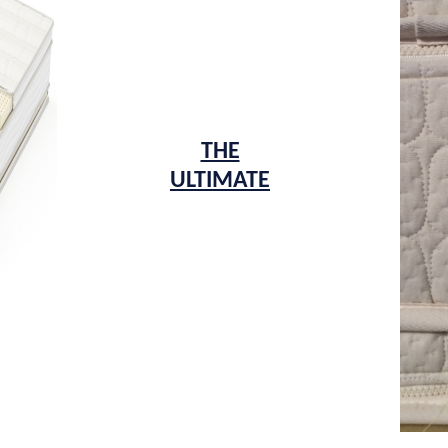
THE
ULTIMATE