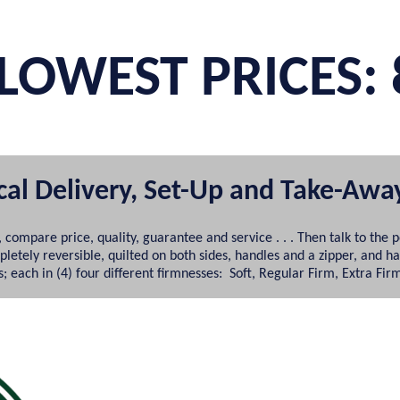
LOWEST PRICES: 
ocal Delivery, Set-Up and Take-Awa
 compare price, quality, guarantee and service . . . Then talk to 
tely reversible, quilted on both sides, handles and a zipper, and h
 each in (4) four different firmnesses: Soft, Regular Firm, Extra Fir