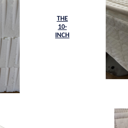
THE
10-
INCH