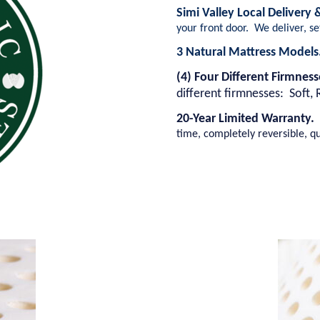
Simi Valley Local Delivery
your front door. We deliver, s
3 Natural Mattress Model
(4) Four Different Firmnes
different firmnesses: Soft, 
20-Year Limited Warranty.
time, completely reversible, qu