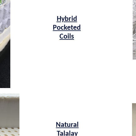
Hybrid
Pocketed
Coils
Natural
Talalay