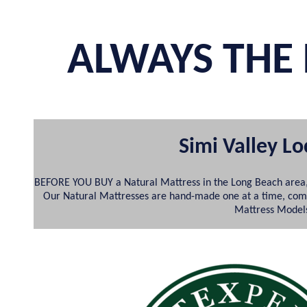
ALWAYS THE 
Simi Valley L
BEFORE YOU BUY a Natural Mattress in the Long Beach area,
Our Natural Mattresses are hand-made one at a time, comple
Mattress Models;