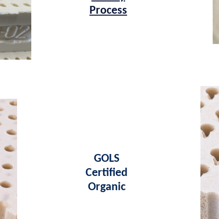
Process
GOLS
Certified
Organic