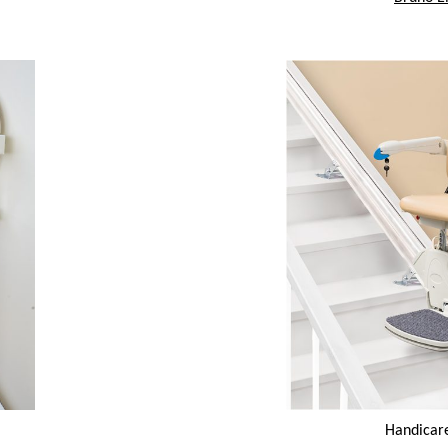
Handicar