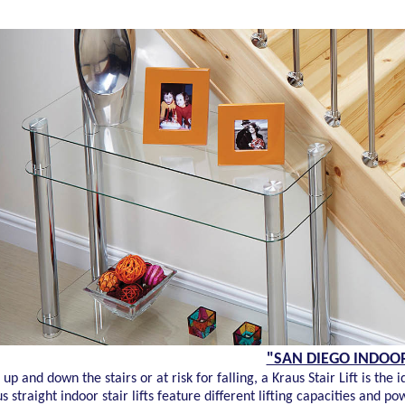
"SAN DIEGO INDOOR 
up and down the stairs or at risk for falling, a Kraus Stair Lift is t
 straight indoor stair lifts feature different lifting capacities and p