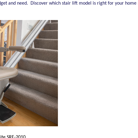
 budget and need. Discover which stair lift model is right for your hom
lite SRE-2010