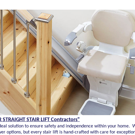
STRAIGHT STAIR LIFT Contractors"
he ideal solution to ensure safety and independence within your home. W
ower options, but every stair lift is hand-crafted with care for except