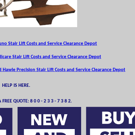
no Stair Lift Costs and Service Clearance Depot
care Stair Lift Costs and Service Clearance Depot
Hawle Precision Stair Lift Costs and Service Clearance Depot
HELP IS HERE.
FREE QUOTE: 8 0 0 - 2 3 3 - 7 3 8 2.