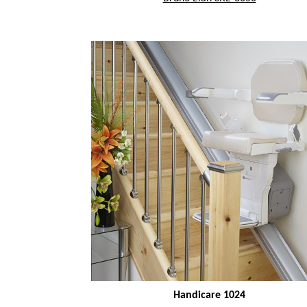
Handicare 1024