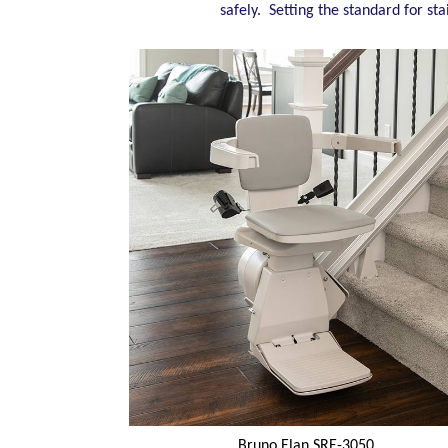
safely. Setting the standard for sta
Bruno Elan SRE-3050