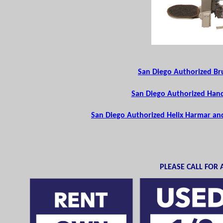
San Diego Authorized Bru
San Diego Authorized Handi
San Diego Authorized Helix Harmar and 
PLEASE CALL FOR A 