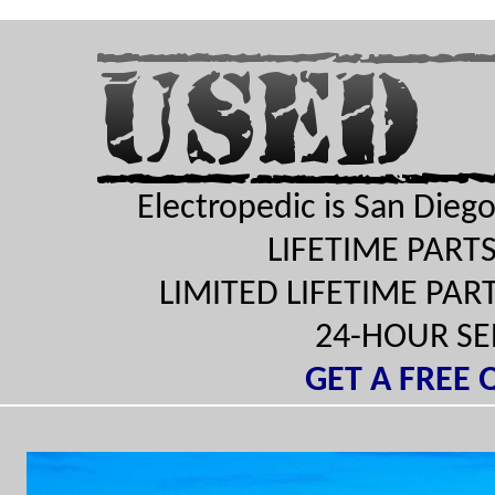
Electropedic is San Diego'
LIFETIME PAR
LIMITED LIFETIME PA
24-HOUR S
GET A FREE 