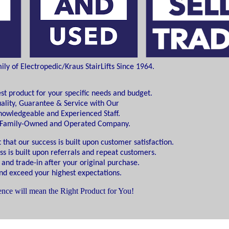
y of Electropedic/Kraus StairLifts Since 1964.
est product for your specific needs and budget.
ality, Guarantee & Service with Our
Knowledgeable and Experienced Staff.
d Family-Owned and Operated Company.
 that our success is built upon customer satisfaction.
ss is built upon referrals and repeat customers.
 and trade-in after your original purchase.
d exceed your highest expectations.
nce will mean the Right Product for You!