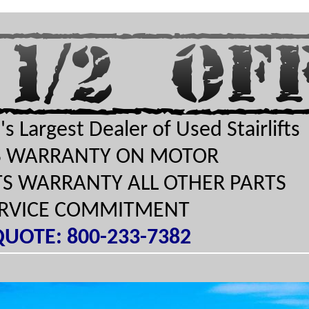
s Largest Dealer of Used Stairlifts
TS WARRANTY ON MOTOR
RTS WARRANTY ALL OTHER PARTS
ERVICE COMMITMENT
QUOTE: 800-233-7382