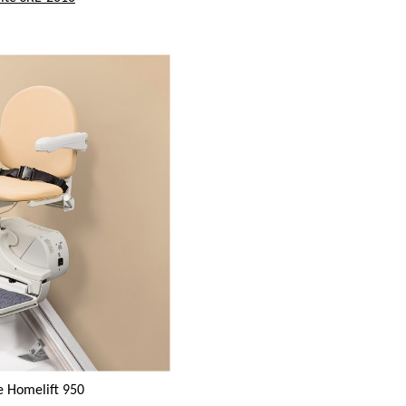
e Homelift 950