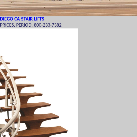
DIEGO CA STAIR LIFTS
RICES, PERIOD. 800-233-7382