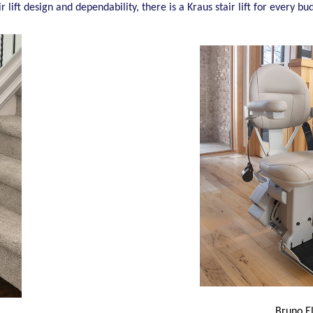
ir lift design and dependability, there is a Kraus stair lift for every
Bruno E