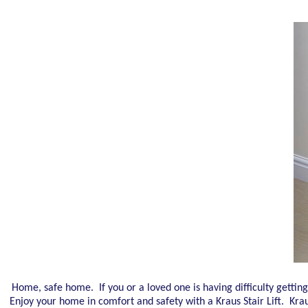
Home, safe home. If you or a loved one is having difficulty getting 
Enjoy your home in comfort and safety with a Kraus Stair Lift. Kraus