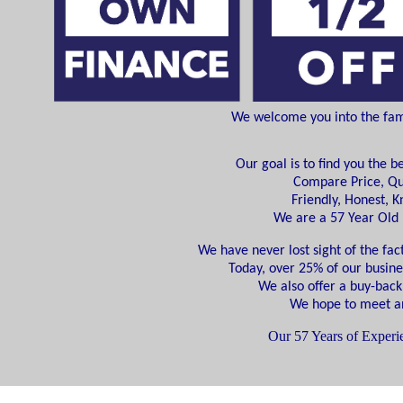
We welcome you into the famil
Our goal is to find you the b
Compare Price, Qu
Friendly, Honest, 
We are a 57 Year Ol
We have never lost sight of the fact
Today, over 25% of our busine
We also offer a buy-back
We hope to meet an
Our 57 Years of Experie