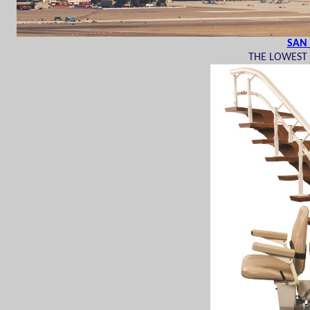
SAN 
THE LOWEST P