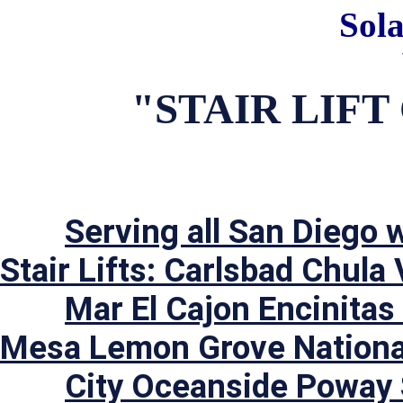
Sol
"STAIR LIF
Serving all San Diego w
Stair Lifts: Carlsbad Chula 
	Mar El Cajon Encinitas Escondido Imperial Beach La 
Mesa Lemon Grove National
	City Oceanside Poway San Diego San Marcos Santee 