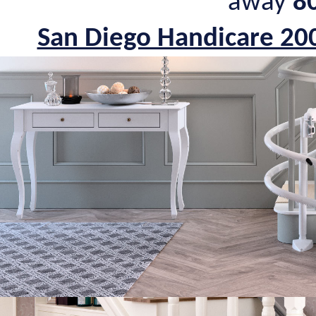
away
8
San Diego Handicare 200