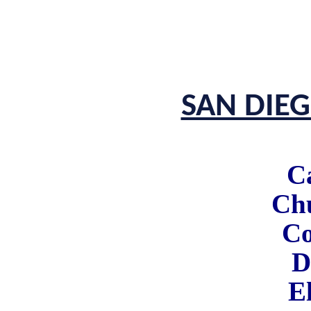
SAN DIE
C
Chu
Co
D
E