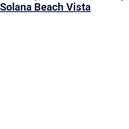
Solana Beach Vista