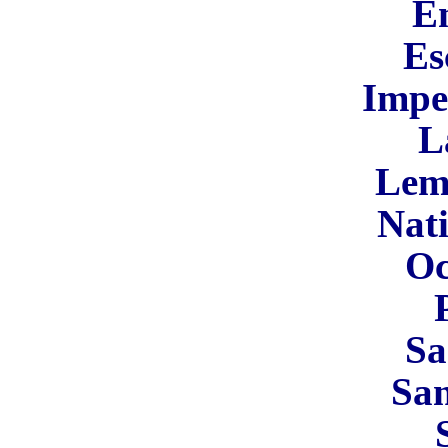
En
Es
Impe
L
Lem
Nati
Oc
Sa
Sa