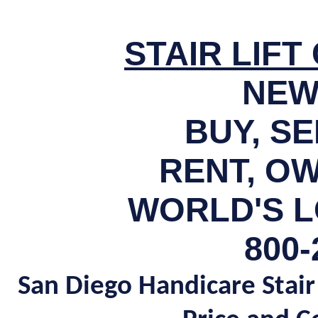
STAIR LIF
NEW
BUY, S
RENT, OW
WORLD'S L
800-
San Diego Handicare Stair