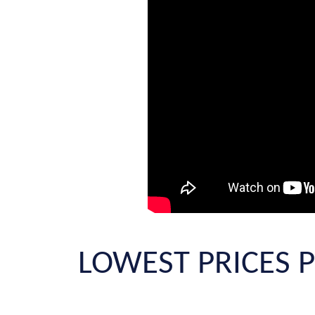
LOWEST PRICES P