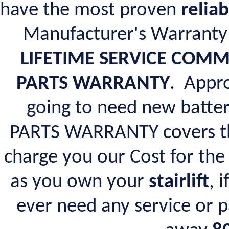
have the most proven
reliab
Manufacturer's Warranty
LIFETIME SERVICE COM
PARTS WARRANTY
. Appro
going to need new batte
PARTS WARRANTY covers the
charge you our Cost for the 
as you own your
stairlift
, 
ever need any service or p