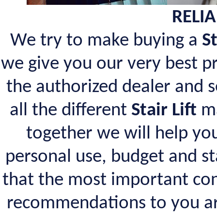
RELIA
We try to make buying a
St
we give you our very best pr
the authorized dealer and 
all the different
Stair Lift
ma
together we will help you
personal use, budget and s
that the most important con
recommendations to you a