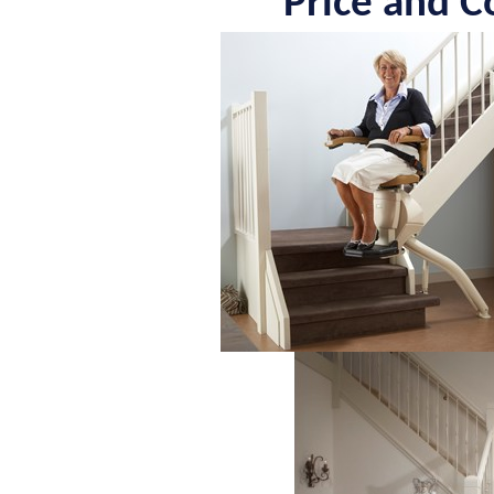
Price and Co