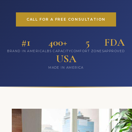
CALL FOR A FREE CONSULTATION
#1
400+
5
FDA
BRAND IN AMERICA
LBS CAPACITY
COMFORT ZONES
APPROVED
USA
MADE IN AMERICA