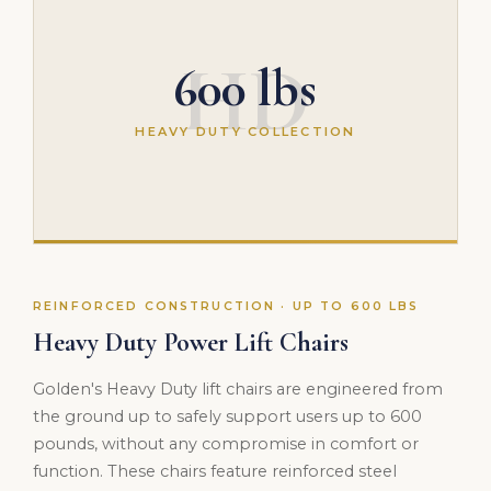
HD
600 lbs
HEAVY DUTY COLLECTION
REINFORCED CONSTRUCTION · UP TO 600 LBS
Heavy Duty Power Lift Chairs
Golden's Heavy Duty lift chairs are engineered from
the ground up to safely support users up to 600
pounds, without any compromise in comfort or
function. These chairs feature reinforced steel