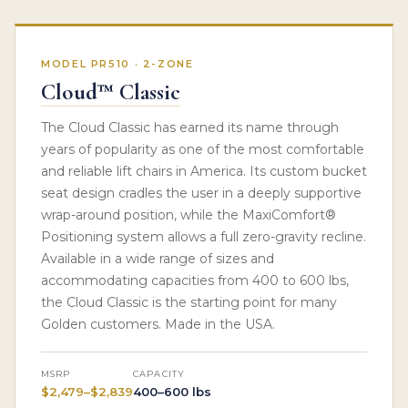
MODEL PR510 · 2-ZONE
Cloud™ Classic
The Cloud Classic has earned its name through
years of popularity as one of the most comfortable
and reliable lift chairs in America. Its custom bucket
seat design cradles the user in a deeply supportive
wrap-around position, while the MaxiComfort®
Positioning system allows a full zero-gravity recline.
Available in a wide range of sizes and
accommodating capacities from 400 to 600 lbs,
the Cloud Classic is the starting point for many
Golden customers. Made in the USA.
MSRP
CAPACITY
$2,479–$2,839
400–600 lbs