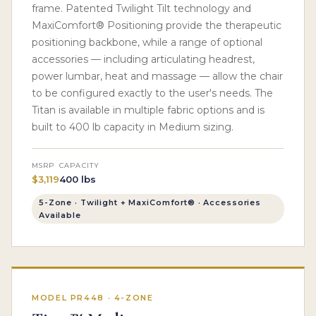
frame. Patented Twilight Tilt technology and
MaxiComfort® Positioning provide the therapeutic
positioning backbone, while a range of optional
accessories — including articulating headrest,
power lumbar, heat and massage — allow the chair
to be configured exactly to the user's needs. The
Titan is available in multiple fabric options and is
built to 400 lb capacity in Medium sizing.
MSRP
CAPACITY
$3,119
400 lbs
5-Zone · Twilight + MaxiComfort® · Accessories
Available
MODEL PR448 · 4-ZONE