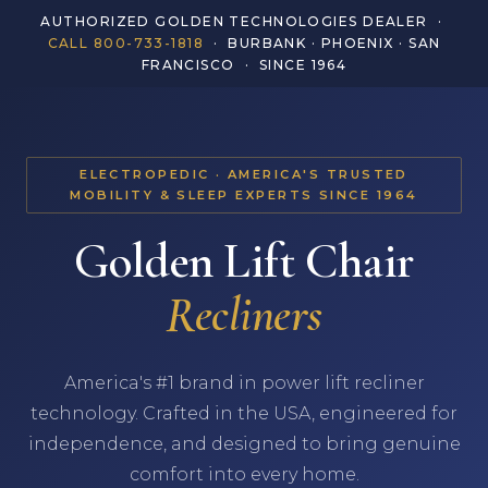
AUTHORIZED GOLDEN TECHNOLOGIES DEALER ·
CALL 800-733-1818
· BURBANK · PHOENIX · SAN
FRANCISCO · SINCE 1964
ELECTROPEDIC · AMERICA'S TRUSTED
MOBILITY & SLEEP EXPERTS SINCE 1964
Golden Lift Chair
Recliners
America's #1 brand in power lift recliner
technology. Crafted in the USA, engineered for
independence, and designed to bring genuine
comfort into every home.