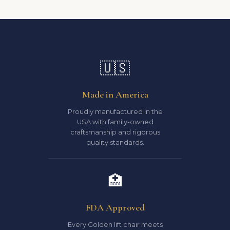
🇺🇸
Made in America
Proudly manufactured in the
USA with family-owned
craftsmanship and rigorous
quality standards.
🏥
FDA Approved
Every Golden lift chair meets