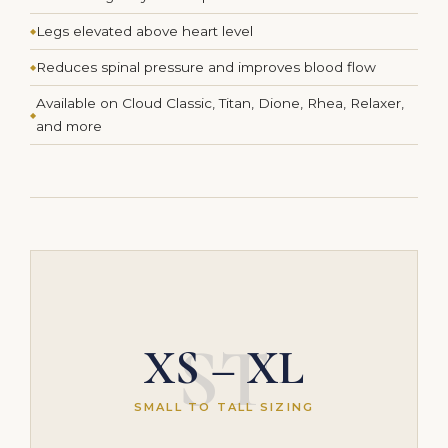
Legs elevated above heart level
Reduces spinal pressure and improves blood flow
Available on Cloud Classic, Titan, Dione, Rhea, Relaxer,
and more
ST
XS – XL
SMALL TO TALL SIZING