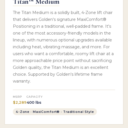
Titan™ Medium
The Titan Medium is a solidly built, 4-Zone lift chair
that delivers Golden's signature MaxiComfort®
Positioning in a traditional, well-padded frame. It's
one of the most accessory-friendly models in the
lineup, with numerous optional upgrades available
including heat, vibrating massage, and more. For
users who want a comfortable, roomy lift chair at a
more approachable price point without sacrificing
Golden quality, the Titan Medium is an excellent
choice. Supported by Golden's lifetime frame
warranty.
MSRP
CAPACITY
$2,289
400 lbs
4-Zone · MaxiComfort® · Traditional Style