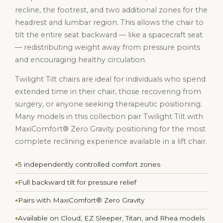
recline, the footrest, and two additional zones for the
headrest and lumbar region. This allows the chair to
tilt the entire seat backward — like a spacecraft seat
— redistributing weight away from pressure points
and encouraging healthy circulation.
Twilight Tilt chairs are ideal for individuals who spend
extended time in their chair, those recovering from
surgery, or anyone seeking therapeutic positioning.
Many models in this collection pair Twilight Tilt with
MaxiComfort® Zero Gravity positioning for the most
complete reclining experience available in a lift chair.
5 independently controlled comfort zones
Full backward tilt for pressure relief
Pairs with MaxiComfort® Zero Gravity
Available on Cloud, EZ Sleeper, Titan, and Rhea models