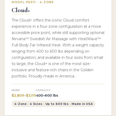
MODEL PR511 · 4-ZONE
Cloud+
The Cloud+ offers the iconic Cloud comfort
experience in a four-zone configuration at a more
accessible price point, while still supporting optional
Nirvana™ Swedish Air Massage with HeatWave™
Full-Body Far Infrared Heat. With a weight capacity
ranging from 400 to 600 lbs depending on
configuration, and available in four sizes from small
to large, the Cloud+ is one of the most size-
inclusive and feature-rich chairs in the Golden
portfolio. Proudly made in America.
MSRP
CAPACITY
$2,809–$3,119
400–600 lbs
4-Zone · 4 Sizes · Up to 600 lbs · Made in USA