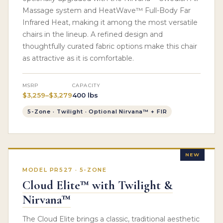
Massage system and HeatWave™ Full-Body Far
Infrared Heat, making it among the most versatile
chairs in the lineup. A refined design and
thoughtfully curated fabric options make this chair
as attractive as it is comfortable.
MSRP
CAPACITY
$3,259–$3,279
400 lbs
5-Zone · Twilight · Optional Nirvana™ + FIR
NEW
MODEL PR527 · 5-ZONE
Cloud Elite™ with Twilight &
Nirvana™
The Cloud Elite brings a classic, traditional aesthetic