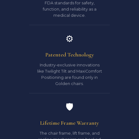
FDA standards for safety,
function, and reliability as a
medical device.
⚙️
Patented Technology
Industry-exclusive innovations
like Twilight Tilt and MaxiComfort
Positioning are found only in
Golden chairs.
🛡️
Lifetime Frame Warranty
The chair frame, lift frame, and