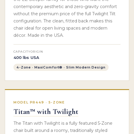
contemporary aesthetic and zero-gravity comfort
without the premium price of the full Twilight Tilt
configuration. The clean, fitted back makes this
chair ideal for open living spaces and modern
décor. Made in the USA.
CAPACITY
ORIGIN
400 lbs
USA
4-Zone · MaxiComfort® · Slim Modern Design
MODEL PR449 · 5-ZONE
Titan™ with Twilight
The Titan with Twilight is a fully featured 5-Zone
chair built around a roomy, traditionally styled