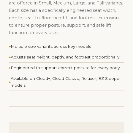
are offered in Small, Medium, Large, and Tall variants.
Each size has a specifically engineered seat width,
depth, seat-to-floor height, and footrest extension
to ensure proper posture, support, and safe lift
function for every user.
Multiple size variants across key models
Adjusts seat height, depth, and footrest proportionally
Engineered to support correct posture for every body
Available on Cloud+, Cloud Classic, Relaxer, EZ Sleeper
models