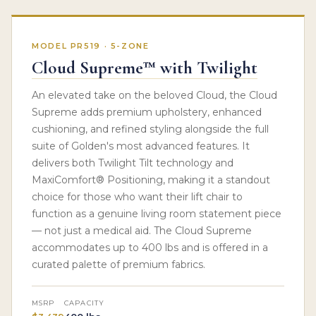
MODEL PR519 · 5-ZONE
Cloud Supreme™ with Twilight
An elevated take on the beloved Cloud, the Cloud
Supreme adds premium upholstery, enhanced
cushioning, and refined styling alongside the full
suite of Golden's most advanced features. It
delivers both Twilight Tilt technology and
MaxiComfort® Positioning, making it a standout
choice for those who want their lift chair to
function as a genuine living room statement piece
— not just a medical aid. The Cloud Supreme
accommodates up to 400 lbs and is offered in a
curated palette of premium fabrics.
MSRP
CAPACITY