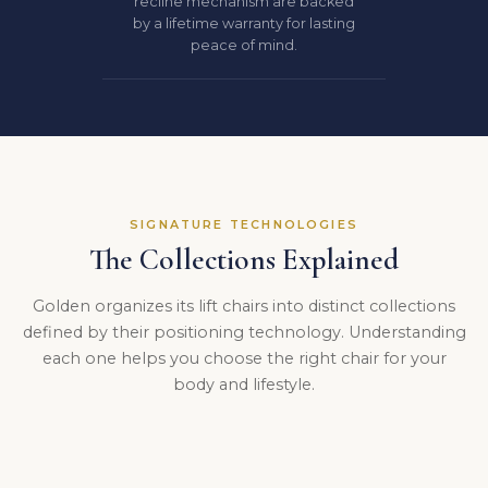
recline mechanism are backed
by a lifetime warranty for lasting
peace of mind.
SIGNATURE TECHNOLOGIES
The Collections Explained
Golden organizes its lift chairs into distinct collections
defined by their positioning technology. Understanding
each one helps you choose the right chair for your
body and lifestyle.