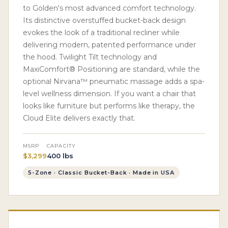
to Golden's most advanced comfort technology.
Its distinctive overstuffed bucket-back design
evokes the look of a traditional recliner while
delivering modern, patented performance under
the hood. Twilight Tilt technology and
MaxiComfort® Positioning are standard, while the
optional Nirvana™ pneumatic massage adds a spa-
level wellness dimension. If you want a chair that
looks like furniture but performs like therapy, the
Cloud Elite delivers exactly that.
MSRP
CAPACITY
$3,299
400 lbs
5-Zone · Classic Bucket-Back · Made in USA