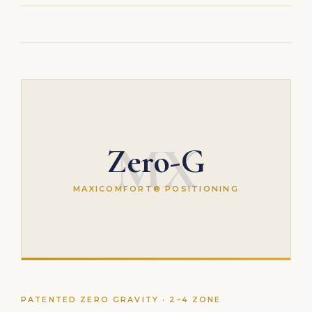
MX
Zero-G
MAXICOMFORT® POSITIONING
PATENTED ZERO GRAVITY · 2–4 ZONE