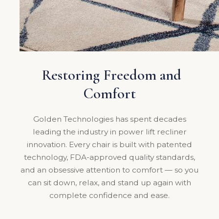
Restoring Freedom and
Comfort
Golden Technologies has spent decades
leading the industry in power lift recliner
innovation. Every chair is built with patented
technology, FDA-approved quality standards,
and an obsessive attention to comfort — so you
can sit down, relax, and stand up again with
complete confidence and ease.