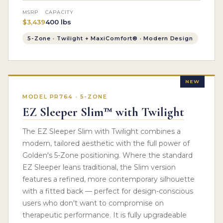
MSRP
CAPACITY
$3,439
400 lbs
5-Zone · Twilight + MaxiComfort® · Modern Design
NEW
MODEL PR764 · 5-ZONE
EZ Sleeper Slim™ with Twilight
The EZ Sleeper Slim with Twilight combines a
modern, tailored aesthetic with the full power of
Golden's 5-Zone positioning. Where the standard
EZ Sleeper leans traditional, the Slim version
features a refined, more contemporary silhouette
with a fitted back — perfect for design-conscious
users who don't want to compromise on
therapeutic performance. It is fully upgradeable