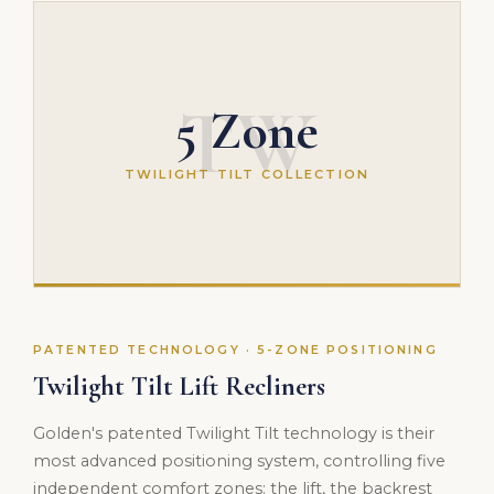
TW
5 Zone
TWILIGHT TILT COLLECTION
PATENTED TECHNOLOGY · 5-ZONE POSITIONING
Twilight Tilt Lift Recliners
Golden's patented Twilight Tilt technology is their
most advanced positioning system, controlling five
independent comfort zones: the lift, the backrest