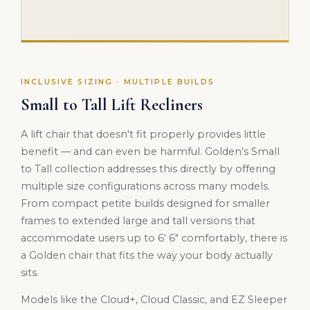
INCLUSIVE SIZING · MULTIPLE BUILDS
Small to Tall Lift Recliners
A lift chair that doesn't fit properly provides little
benefit — and can even be harmful. Golden's Small
to Tall collection addresses this directly by offering
multiple size configurations across many models.
From compact petite builds designed for smaller
frames to extended large and tall versions that
accommodate users up to 6' 6" comfortably, there is
a Golden chair that fits the way your body actually
sits.
Models like the Cloud+, Cloud Classic, and EZ Sleeper