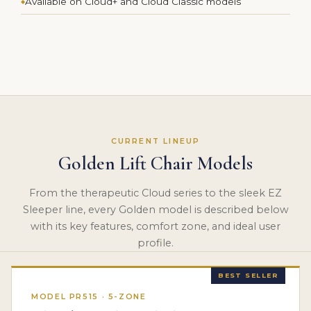
Available on Cloud+ and Cloud Classic models
CURRENT LINEUP
Golden Lift Chair Models
From the therapeutic Cloud series to the sleek EZ
Sleeper line, every Golden model is described below
with its key features, comfort zone, and ideal user
profile.
BEST SELLER
MODEL PR515 · 5-ZONE