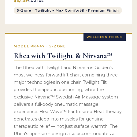
$3,439
400 lbs
5-Zone · Twilight + MaxiComfort® · Premium Finish
WELLNESS FOCUS
MODEL PR447 · 5-ZONE
Rhea with Twilight & Nirvana™
The Rhea with Twilight and Nirvana is Golden's
most wellness-forward lift chair, combining three
major technologies in one chair. Twilight Tilt
provides therapeutic positioning, while the
exclusive Nirvana™ Swedish Air Massage system
delivers a full-body pneumatic massage
experience. HeatWave™ Far Infrared Heat therapy
penetrates deep into muscles for genuine
therapeutic relief — not just surface warmth. The
Rhea's open-arm design also accommodates a