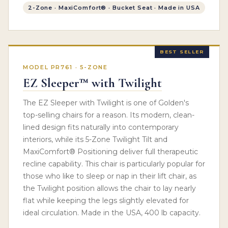
2-Zone · MaxiComfort® · Bucket Seat · Made in USA
BEST SELLER
MODEL PR761 · 5-ZONE
EZ Sleeper™ with Twilight
The EZ Sleeper with Twilight is one of Golden's
top-selling chairs for a reason. Its modern, clean-
lined design fits naturally into contemporary
interiors, while its 5-Zone Twilight Tilt and
MaxiComfort® Positioning deliver full therapeutic
recline capability. This chair is particularly popular for
those who like to sleep or nap in their lift chair, as
the Twilight position allows the chair to lay nearly
flat while keeping the legs slightly elevated for
ideal circulation. Made in the USA, 400 lb capacity.