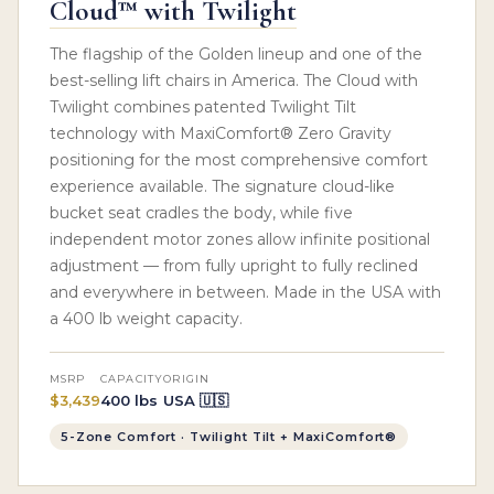
Cloud™ with Twilight
The flagship of the Golden lineup and one of the
best-selling lift chairs in America. The Cloud with
Twilight combines patented Twilight Tilt
technology with MaxiComfort® Zero Gravity
positioning for the most comprehensive comfort
experience available. The signature cloud-like
bucket seat cradles the body, while five
independent motor zones allow infinite positional
adjustment — from fully upright to fully reclined
and everywhere in between. Made in the USA with
a 400 lb weight capacity.
MSRP
CAPACITY
ORIGIN
$3,439
400 lbs
USA 🇺🇸
5-Zone Comfort · Twilight Tilt + MaxiComfort®