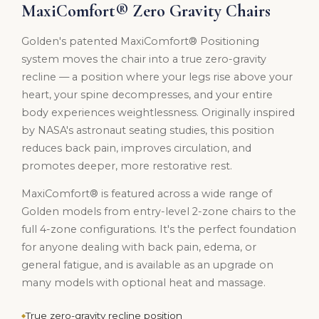
MaxiComfort® Zero Gravity Chairs
Golden's patented MaxiComfort® Positioning
system moves the chair into a true zero-gravity
recline — a position where your legs rise above your
heart, your spine decompresses, and your entire
body experiences weightlessness. Originally inspired
by NASA's astronaut seating studies, this position
reduces back pain, improves circulation, and
promotes deeper, more restorative rest.
MaxiComfort® is featured across a wide range of
Golden models from entry-level 2-zone chairs to the
full 4-zone configurations. It's the perfect foundation
for anyone dealing with back pain, edema, or
general fatigue, and is available as an upgrade on
many models with optional heat and massage.
True zero-gravity recline position