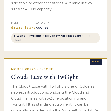
side table or other accessories. Available in two
sizes at 400 lb capacity.
MSRP
CAPACITY
$3,259–$3,379
400 lbs
5-Zone · Twilight + Nirvana™ Air Massage + FIR
Heat
NEW
MODEL PR525 · 5-ZONE
Cloud+ Luxe with Twilight
The Cloud+ Luxe with Twilight is one of Golden's
newest introductions, bridging the Cloud and
Cloud+ families with 5-Zone positioning and
Twilight Tilt as standard equipment. It can be
optionally upgraded with the Nirvana™ Swedish Air