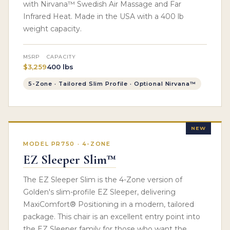
with Nirvana™ Swedish Air Massage and Far
Infrared Heat. Made in the USA with a 400 lb
weight capacity.
MSRP
CAPACITY
$3,259
400 lbs
5-Zone · Tailored Slim Profile · Optional Nirvana™
NEW
MODEL PR750 · 4-ZONE
EZ Sleeper Slim™
The EZ Sleeper Slim is the 4-Zone version of
Golden's slim-profile EZ Sleeper, delivering
MaxiComfort® Positioning in a modern, tailored
package. This chair is an excellent entry point into
the EZ Sleeper family for those who want the