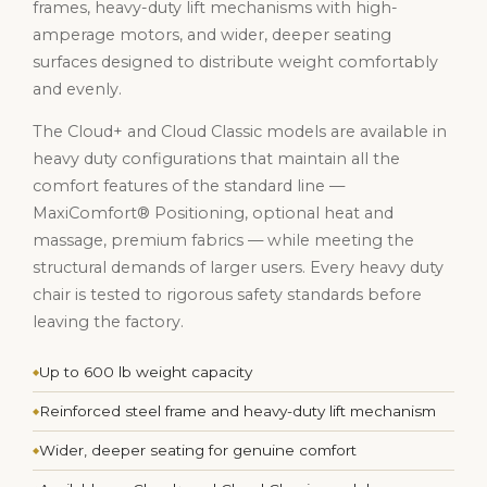
frames, heavy-duty lift mechanisms with high-
amperage motors, and wider, deeper seating
surfaces designed to distribute weight comfortably
and evenly.
The Cloud+ and Cloud Classic models are available in
heavy duty configurations that maintain all the
comfort features of the standard line —
MaxiComfort® Positioning, optional heat and
massage, premium fabrics — while meeting the
structural demands of larger users. Every heavy duty
chair is tested to rigorous safety standards before
leaving the factory.
Up to 600 lb weight capacity
Reinforced steel frame and heavy-duty lift mechanism
Wider, deeper seating for genuine comfort